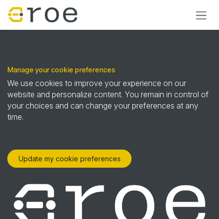
Skip to Content
Manage your cookie preferences
We use cookies to improve your experience on our
website and personalize content. You remain in control of
your choices and can change your preferences at any
time.
Update my cookie preferences