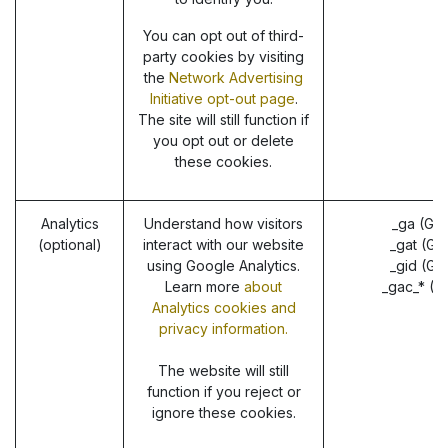
You can opt out of third-
party cookies by visiting
the
Network Advertising
Initiative opt-out page
.
The site will still function if
you opt out or delete
these cookies.
Analytics
Understand how visitors
_ga (Go
(optional)
interact with our website
_gat (Go
using Google Analytics.
_gid (Go
Learn more
about
_gac_* (G
Analytics cookies and
privacy information.
The website will still
function if you reject or
ignore these cookies.