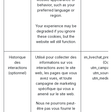
behavior, such as your
preferred language or
region.
Your experience may be
degraded if you ignore
these cookies, but the
website will still function.
Historique
Utilisé pour collecter des
im_livechat_prev
des
informations sur vos
(Odo
interactions
interactions avec le site
utm_campaig
(optionnel)
web, les pages que vous
utm_source
avez vues, et toute
utm_medium
campagne de marketing
spécifique qui vous a
amené sur le site web.
Nous ne pourrons peut-
être pas vous fournir le