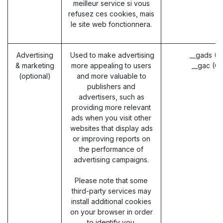
meilleur service si vous
refusez ces cookies, mais
le site web fonctionnera.
Advertising
Used to make advertising
__gads (G
& marketing
more appealing to users
__gac (G
(optional)
and more valuable to
publishers and
advertisers, such as
providing more relevant
ads when you visit other
websites that display ads
or improving reports on
the performance of
advertising campaigns.
Please note that some
third-party services may
install additional cookies
on your browser in order
to identify you.