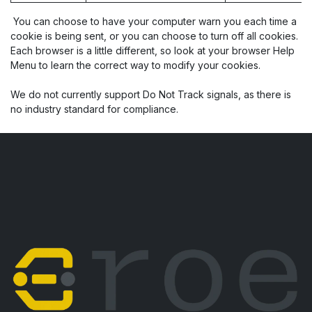
You can choose to have your computer warn you each time a
cookie is being sent, or you can choose to turn off all cookies.
Each browser is a little different, so look at your browser Help
Menu to learn the correct way to modify your cookies.
We do not currently support Do Not Track signals, as there is
no industry standard for compliance.