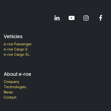
Vehicles
e-roe Passenger
e-roe Cargo S
e-roe Cargo XL
About e-roe
Company
Technologies
News
Contact