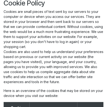
Cookie Policy
Cookies are small pieces of text sent by our servers to your
computer or device when you access our services. They are
stored in your browser and then sent back to our servers so
that we can provide contextual content. Without cookies, using
the web would be a much more frustrating experience. We use
them to support your activities on our website. For example,
your session (so you don't have to log in again) or your
shopping cart.
Cookies are also used to help us understand your preferences
based on previous or current activity on our website (the
pages you have visited), your language, and your country,
allowing us to provide you with improved services. We also
use cookies to help us compile aggregate data about site
traffic and site interaction so that we can offer better site
experiences and tools in the future.
Here is an overview of the cookies that may be stored on your
device when you visit our website: