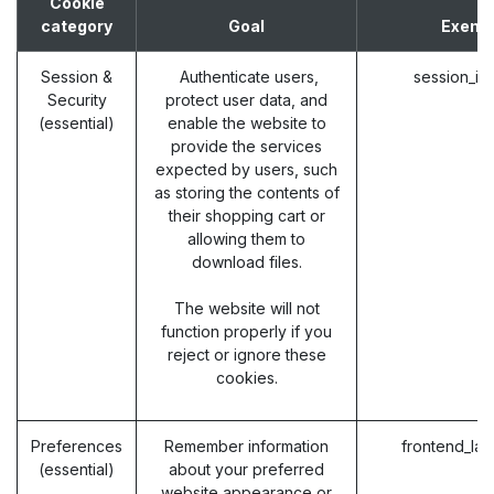
Cookie
category
Goal
Exemp
Session &
Authenticate users,
session_id
Security
protect user data, and
(essential)
enable the website to
provide the services
expected by users, such
as storing the contents of
their shopping cart or
allowing them to
download files.
The website will not
function properly if you
reject or ignore these
cookies.
Preferences
Remember information
frontend_la
(essential)
about your preferred
website appearance or