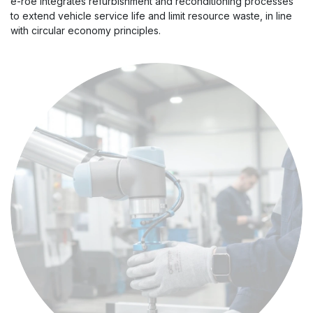
e-roe integrates refurbishment and reconditioning processes
to extend vehicle service life and limit resource waste, in line
with circular economy principles.