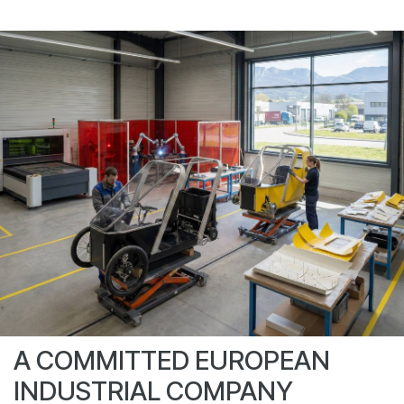
A COMMITTED EUROPEAN
INDUSTRIAL COMPANY