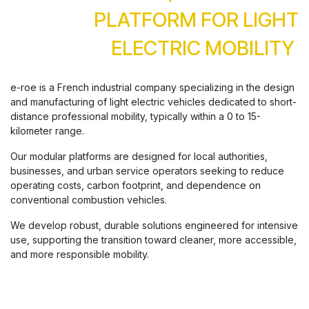
PLATFORM FOR LIGHT
ELECTRIC MOBILITY
e-roe is a French industrial company specializing in the design
and manufacturing of light electric vehicles dedicated to short-
distance professional mobility, typically within a 0 to 15-
kilometer range.
Our modular platforms are designed for local authorities,
businesses, and urban service operators seeking to reduce
operating costs, carbon footprint, and dependence on
conventional combustion vehicles.
We develop robust, durable solutions engineered for intensive
use, supporting the transition toward cleaner, more accessible,
and more responsible mobility.