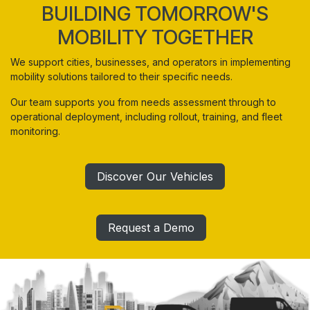
BUILDING TOMORROW'S
MOBILITY TOGETHER
We support cities, businesses, and operators in implementing
mobility solutions tailored to their specific needs.
Our team supports you from needs assessment through to
operational deployment, including rollout, training, and fleet
monitoring.
Discover Our Vehicles
Request a Demo