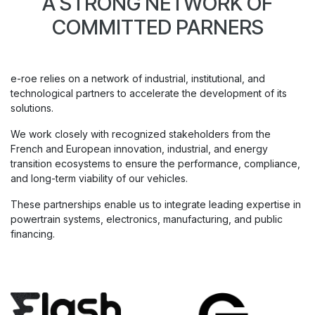
A STRONG NETWORK OF
COMMITTED PARNERS
e-roe relies on a network of industrial, institutional, and
technological partners to accelerate the development of its
solutions.
We work closely with recognized stakeholders from the
French and European innovation, industrial, and energy
transition ecosystems to ensure the performance, compliance,
and long-term viability of our vehicles.
These partnerships enable us to integrate leading expertise in
powertrain systems, electronics, manufacturing, and public
financing.