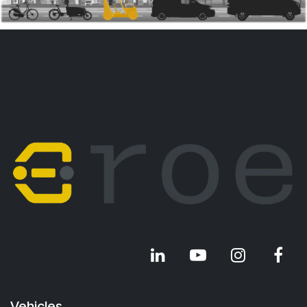
Vehicles