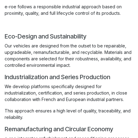
e-roe follows a responsible industrial approach based on
proximity, quality, and full lifecycle control of its products.
Eco-Design and Sustainability
Our vehicles are designed from the outset to be repairable,
upgradeable, remanufacturable, and recyclable. Materials and
components are selected for their robustness, availability, and
controlled environmental impact.
Industrialization and Series Production
We develop platforms specifically designed for
industrialization, certification, and series production, in close
collaboration with French and European industrial partners.
This approach ensures a high level of quality, traceability, and
reliability.
Remanufacturing and Circular Economy