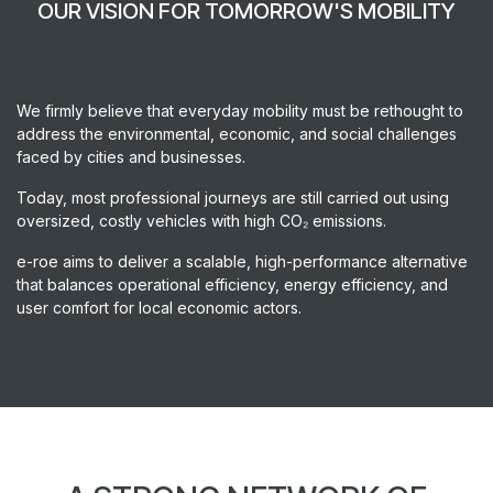
OUR VISION FOR TOMORROW'S MOBILITY
We firmly believe that everyday mobility must be rethought to
address the environmental, economic, and social challenges
faced by cities and businesses.
Today, most professional journeys are still carried out using
oversized, costly vehicles with high CO₂ emissions.
e-roe aims to deliver a scalable, high-performance alternative
that balances operational efficiency, energy efficiency, and
user comfort for local economic actors.