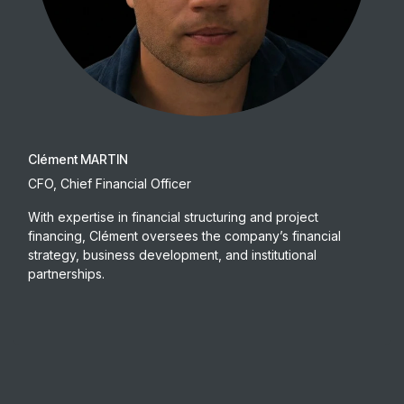
Clément MARTIN
CFO, Chief Financial Officer
With expertise in financial structuring and project
financing, Clément oversees the company’s financial
strategy, business development, and institutional
partnerships.