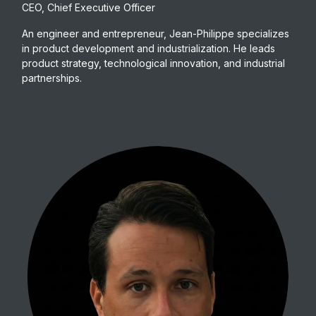
CEO, Chief Executive Officer
An engineer and entrepreneur, Jean-Philippe specializes
in product development and industrialization. He leads
product strategy, technological innovation, and industrial
partnerships.