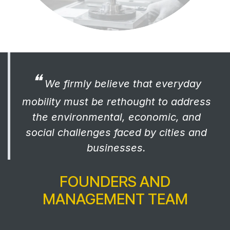
❝
We firmly believe that everyday
mobility must be rethought to address
the environmental, economic, and
social challenges faced by cities and
businesses.
FOUNDERS AND
MANAGEMENT TEAM