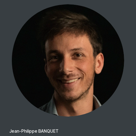
Jean-Philippe BANQUET